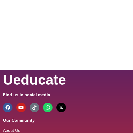
Ueducate
Find us in social media
Our Community
About Us