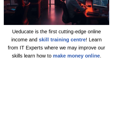
Ueducate is the first cutting-edge online
income and
skill training centre
! Learn
from IT Experts where we may improve our
skills learn how to
make money online
.