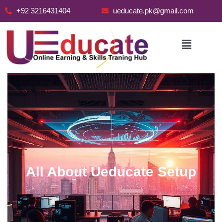
+92 3216431404
ueducate.pk@gmail.com
Skip
to
content
All About Ueducate Setup