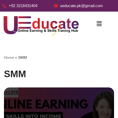
+92 3216431404
ueducate.pk@gmail.com
Skip
to
content
Home
»
SMM
SMM