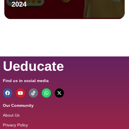
2024
Ueducate
Find us in social media
Our Community
About Us
Privacy Policy