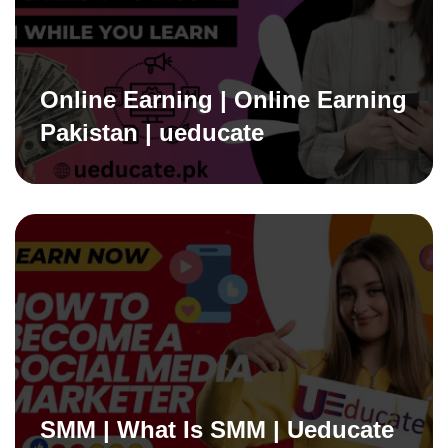
Online Earning | Online Earning
Pakistan | ueducate
SMM | What Is SMM | Ueducate