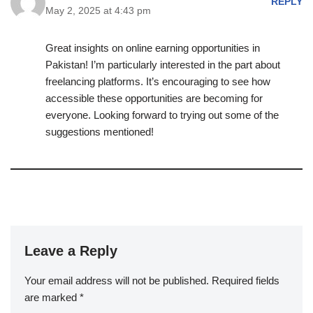
REPLY
May 2, 2025 at 4:43 pm
Great insights on online earning opportunities in
Pakistan! I’m particularly interested in the part about
freelancing platforms. It’s encouraging to see how
accessible these opportunities are becoming for
everyone. Looking forward to trying out some of the
suggestions mentioned!
Leave a Reply
Your email address will not be published.
Required fields
are marked
*