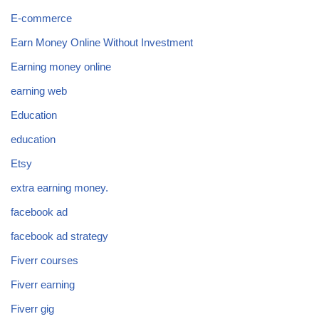
E-commerce
Earn Money Online Without Investment
Earning money online
earning web
Education
education
Etsy
extra earning money.
facebook ad
facebook ad strategy
Fiverr courses
Fiverr earning
Fiverr gig