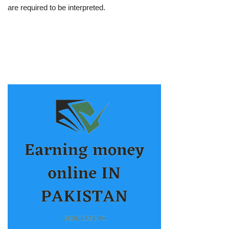
are required to be interpreted.