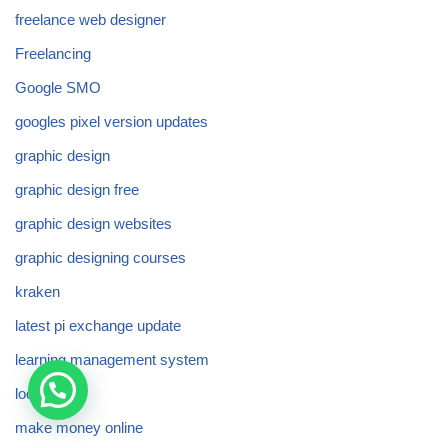
freelance web designer
Freelancing
Google SMO
googles pixel version updates
graphic design
graphic design free
graphic design websites
graphic designing courses
kraken
latest pi exchange update
learning management system
local seo
make money online