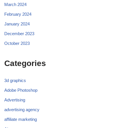
March 2024
February 2024
January 2024
December 2023
October 2023
Categories
3d graphics
Adobe Photoshop
Advertising
advertising agency
affiliate marketing