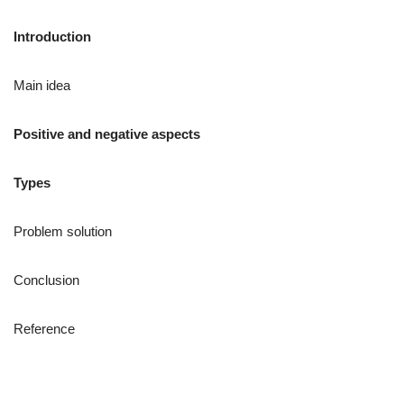
Introduction
Main idea
Positive and negative aspects
Types
Problem solution
Conclusion
Reference