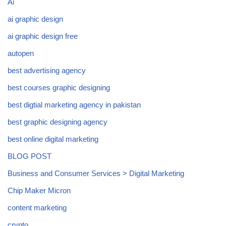
Ai
ai graphic design
ai graphic design free
autopen
best advertising agency
best courses graphic designing
best digtial marketing agency in pakistan
best graphic designing agency
best online digital marketing
BLOG POST
Business and Consumer Services > Digital Marketing
Chip Maker Micron
content marketing
crypto