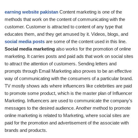
earning website pakistan
Content marketing is one of the
methods that work on the content of communicating with the
customer. Customer is attracted to content of any type that
educates them, and they get amused by it. Videos, blogs, and
social media posts
are some of the content used in this line.
Social media marketing
also works for the promotion of online
marketing. It carries posts and paid ads that work on social sites
to attract the attention of customers. Sending letters and
prompts through Email Marketing also proves to be an effective
way of communicating with the consumers of a particular brand.
TV mostly shows ads where influencers like celebrities are paid
to promote some product, which is the master plan of Influencer
Marketing. Influencers are used to communicate the company’s
messages to the desired audience. Another method to promote
online marketing is related to Marketing, where social sites are
paid for the promotion and advertisement of the associate with
brands and products.