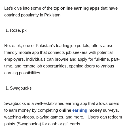
Let’s dive into some of the top
online earning apps
that have
obtained popularity in Pakistan:
Roze. pk
Roze. pk, one of Pakistan’s leading job portals, offers a user-
friendly mobile app that connects job seekers with potential
employers. Individuals can browse and apply for full-time, part-
time, and remote job opportunities, opening doors to various
earning possibilities.
Swagbucks
Swagbucks is a well-established earning app that allows users
to earn money by completing
online
earning
money
surveys,
watching videos, playing games, and more. Users can redeem
points (Swagbucks) for cash or gift cards.