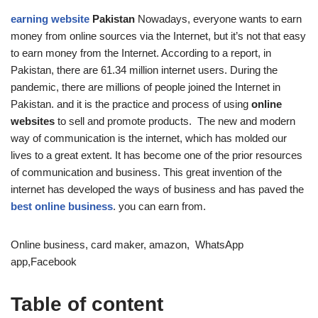
earning website
Pakistan
Nowadays, everyone wants to earn
money from online sources via the Internet, but it’s not that easy
to earn money from the Internet. According to a report, in
Pakistan, there are 61.34 million internet users. During the
pandemic, there are millions of people joined the Internet in
Pakistan. and it is the practice and process of using
online
websites
to sell and promote products. The new and modern
way of communication is the internet, which has molded our
lives to a great extent. It has become one of the prior resources
of communication and business. This great invention of the
internet has developed the ways of business and has paved the
best online business
. you can earn from.
Online business, card maker, amazon, WhatsApp
app,Facebook
Table of content