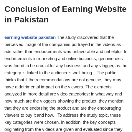
Conclusion of Earning Website
in Pakistan
earning website pakistan
The study discovered that the
perceived image of the companies portrayed in the videos as
ads rather than endorsements was unfavorable and unhelpful. In
endorsements in marketing and online business, genuineness
was found to be crucial for any business and any vlogger, as the
category is linked to the audience’s well-being. The public
thinks that if the recommendations are not genuine, they may
have a detrimental impact on the viewers. The elements
analyzed in more detail are video categories: in what way and
how much are the vloggers showing the product; they mention
that they are endorsing the product and are they encouraging
viewers to buy it and how. To address the study topic, these
key categories were chosen. In addition, the key concepts
originating from the videos are given and evaluated since they