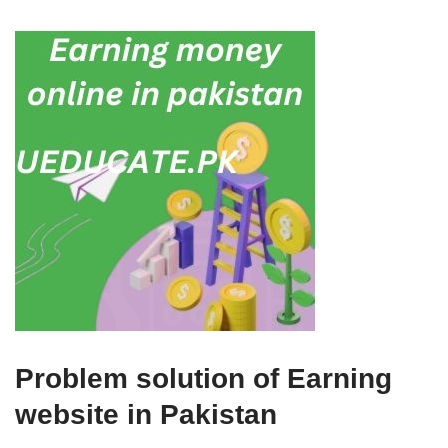
Problem solution of Earning
website in Pakistan