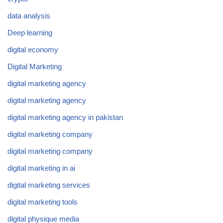
data analysis
Deep learning
digital economy
Digital Marketing
digital marketing agency
digital marketing agency
digital marketing agency in pakistan
digital marketing company
digital marketing company
digital marketing in ai
digital marketing services
digital marketing tools
digital physique media