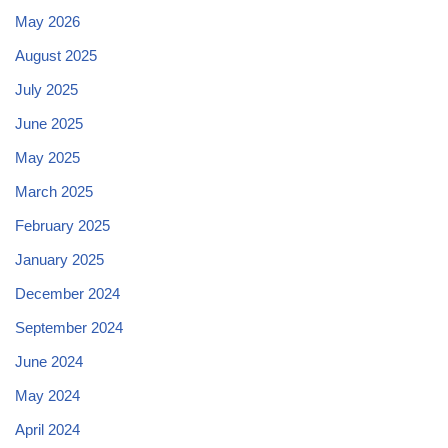
May 2026
August 2025
July 2025
June 2025
May 2025
March 2025
February 2025
January 2025
December 2024
September 2024
June 2024
May 2024
April 2024