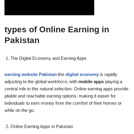
types of Online Earning in
Pakistan
The Digital Economy and Earning Apps
earning website Pakistan
t
he
digital economy
is rapidly
adjusting to the global workforce, with
mobile apps
playing a
central role in this natural selection. Online earning apps provide
pliable and reachable earning options, making it easier for
individuals to earn money from the comfort of their homes or
while on the go.
Online Earning Apps in Pakistan