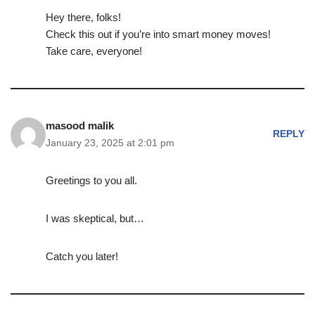
Hey there, folks!
Check this out if you’re into smart money moves!
Take care, everyone!
masood malik
REPLY
January 23, 2025 at 2:01 pm
Greetings to you all.
I was skeptical, but…
Catch you later!