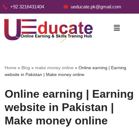
+92 3216431404
ueducate.pk@gmail.com
Skip
to
content
Home
»
Blog
»
make money online
»
Online earning | Earning
website in Pakistan | Make money online
Online earning | Earning
website in Pakistan |
Make money online