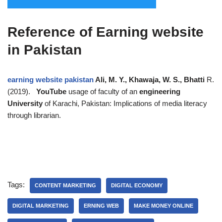
Reference of Earning website
in Pakistan
earning website pakistan
Ali, M. Y., Khawaja, W. S., Bhatti
R.
(2019).
YouTube
usage of faculty of an
engineering
University
of Karachi, Pakistan: Implications of media literacy
through librarian.
Tags:
CONTENT MARKETING
DIGITAL ECONOMY
DIGITAL MARKETING
ERNING WEB
MAKE MONEY ONLINE