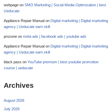
webpage
on
SMO Marketing | Social Media Optimization | best
Ueducate
Appliance Repair Manual
on
Digital marketing | Digital marketing
agency | Ueducate earn skill
prozone
on
meta ads | facebook ads | youtube ads
Appliance Repair Manual
on
Digital marketing | Digital marketing
agency | Ueducate earn skill
black pass
on
YouTube premium | best youtube promotion
course | ueducate
Archives
August 2026
July 2026