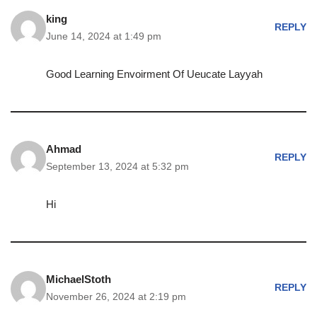
king
REPLY
June 14, 2024 at 1:49 pm
Good Learning Envoirment Of Ueucate Layyah
Ahmad
REPLY
September 13, 2024 at 5:32 pm
Hi
MichaelStoth
REPLY
November 26, 2024 at 2:19 pm