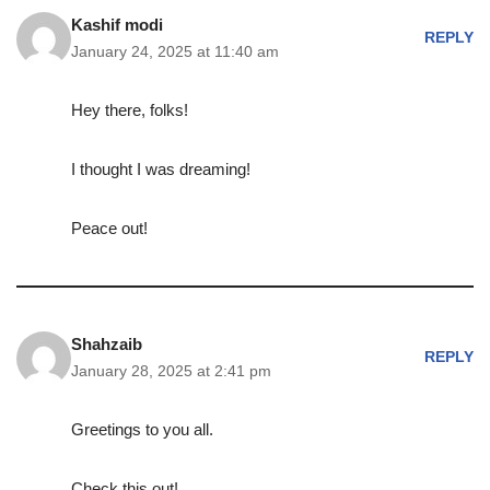
Kashif modi
REPLY
January 24, 2025 at 11:40 am
Hey there, folks!
I thought I was dreaming!
Peace out!
Shahzaib
REPLY
January 28, 2025 at 2:41 pm
Greetings to you all.
Check this out!