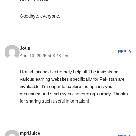
Goodbye, everyone.
Joun
REPLY
April 13, 2025 at 6:48 pm
I found this post extremely helpful! The insights on
various earning websites specifically for Pakistan are
invaluable. I’m eager to explore the options you
mentioned and start my online earning journey. Thanks
for sharing such useful information!
mp4Juice