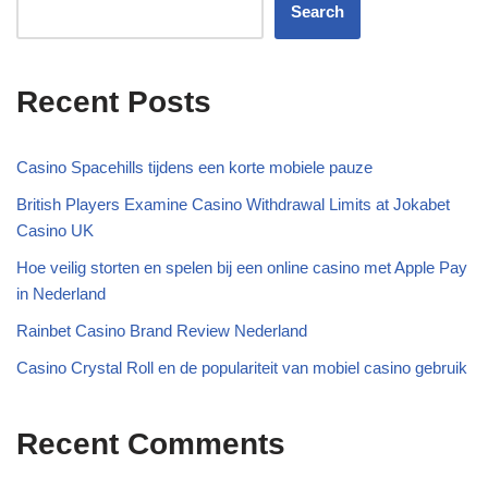
Search
Recent Posts
Casino Spacehills tijdens een korte mobiele pauze
British Players Examine Casino Withdrawal Limits at Jokabet
Casino UK
Hoe veilig storten en spelen bij een online casino met Apple Pay
in Nederland
Rainbet Casino Brand Review Nederland
Casino Crystal Roll en de populariteit van mobiel casino gebruik
Recent Comments