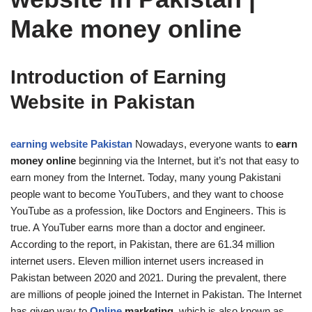
Make money online
Introduction of Earning
Website in Pakistan
earning website Pakistan
Nowadays, everyone wants to
earn
money online
beginning via the Internet, but it’s not that easy to
earn money from the Internet. Today, many young Pakistani
people want to become YouTubers, and they want to choose
YouTube as a profession, like Doctors and Engineers. This is
true. A YouTuber earns more than a doctor and engineer.
According to the report, in Pakistan, there are 61.34 million
internet users. Eleven million internet users increased in
Pakistan between 2020 and 2021. During the prevalent, there
are millions of people joined the Internet in Pakistan. The Internet
has given way to
Online
marketing
, which is also known as