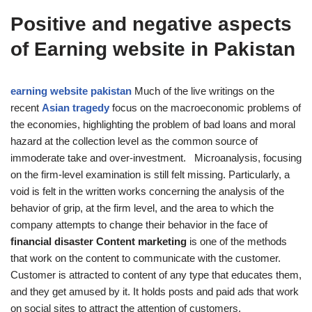
Positive and negative aspects
of Earning website in Pakistan
earning website pakistan
Much of the live writings on the
recent
Asian tragedy
focus on the macroeconomic problems of
the economies, highlighting the problem of bad loans and moral
hazard at the collection level as the common source of
immoderate take and over-investment. Microanalysis, focusing
on the firm-level examination is still felt missing. Particularly, a
void is felt in the written works concerning the analysis of the
behavior of grip, at the firm level, and the area to which the
company attempts to change their behavior in the face of
financial disaster Content marketing
is one of the methods
that work on the content to communicate with the customer.
Customer is attracted to content of any type that educates them,
and they get amused by it. It holds posts and paid ads that work
on social sites to attract the attention of customers.