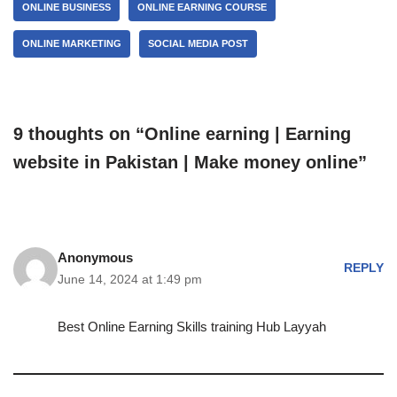
ONLINE BUSINESS
ONLINE EARNING COURSE
ONLINE MARKETING
SOCIAL MEDIA POST
9 thoughts on “Online earning | Earning
website in Pakistan | Make money online”
Anonymous
REPLY
June 14, 2024 at 1:49 pm
Best Online Earning Skills training Hub Layyah