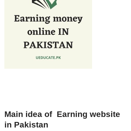
Main idea of Earning website
in Pakistan