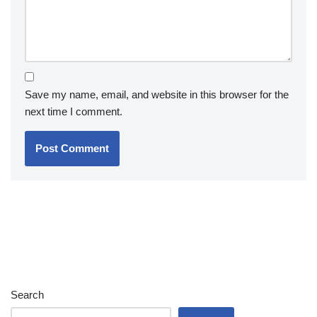
Save my name, email, and website in this browser for the
next time I comment.
Search