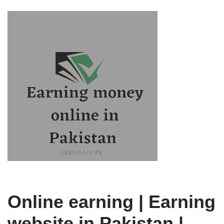
Online earning | Earning
website in Pakistan |