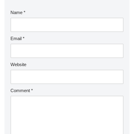
Name
*
Email
*
Website
Comment
*