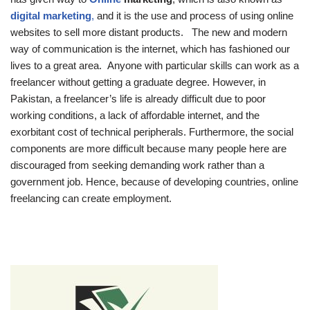
digital marketing
,
and it is the use and process of using online
websites to sell more distant products. The new and modern
way of communication is the internet, which has fashioned our
lives to a great area. Anyone with particular skills can work as a
freelancer without getting a graduate degree. However, in
Pakistan, a freelancer’s life is already difficult due to poor
working conditions, a lack of affordable internet, and the
exorbitant cost of technical peripherals. Furthermore, the social
components are more difficult because many people here are
discouraged from seeking demanding work rather than a
government job. Hence, because of developing countries, online
freelancing can create employment.