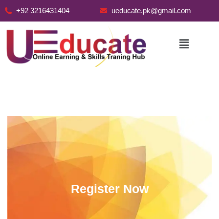
+92 3216431404
ueducate.pk@gmail.com
Skip
to
content
Register Now