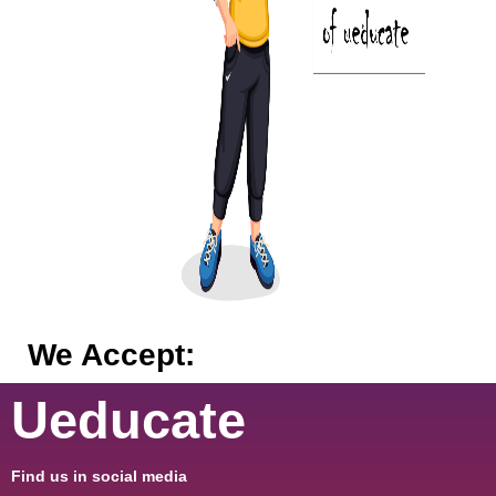
We Accept:
Ueducate
Find us in social media