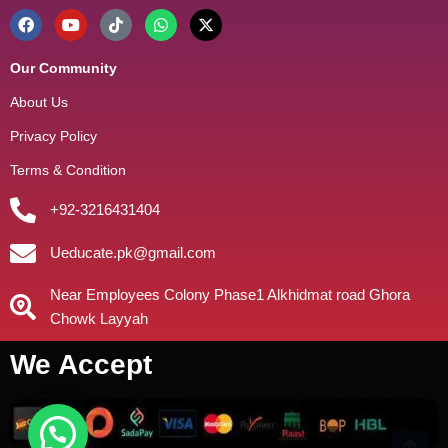
Our Community
About Us
Privacy Policy
Terms & Condition
+92-3216431404
Ueducate.pk@gmail.com
Near Employees Colony Phase1 Alkhidmat road Ghora
Chowk Layyah
We Accept
need help?