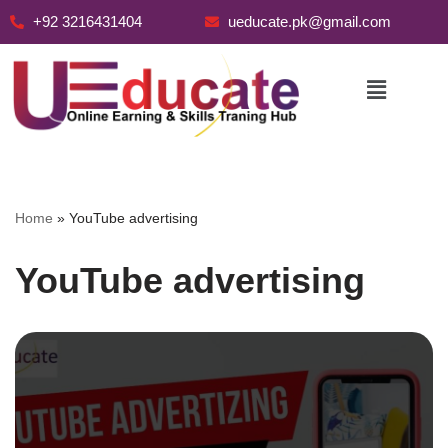
+92 3216431404
ueducate.pk@gmail.com
Skip
to
content
Home
»
YouTube advertising
YouTube advertising