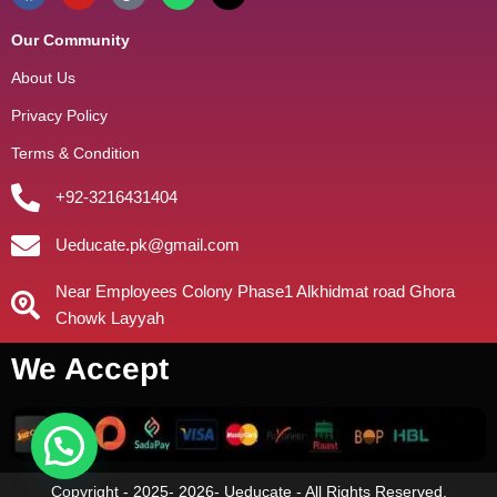
Our Community
About Us
Privacy Policy
Terms & Condition
+92-3216431404
Ueducate.pk@gmail.com
Near Employees Colony Phase1 Alkhidmat road Ghora
Chowk Layyah
We Accept
Copyright - 2025- 2026- Ueducate - All Rights Reserved.