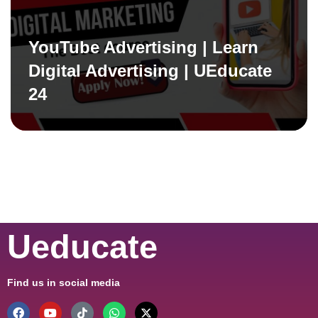
YouTube Advertising | Learn
Digital Advertising | UEducate
24
Ueducate
Find us in social media