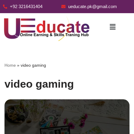
+92 3216431404
ueducate.pk@gmail.com
Skip
to
content
Home
»
video gaming
video gaming