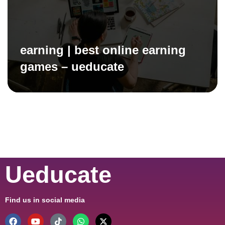
earning | best online earning
games – ueducate
Ueducate
Find us in social media