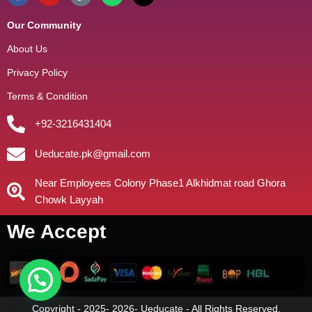
Our Community
About Us
Privacy Policy
Terms & Condition
+92-3216431404
Ueducate.pk@gmail.com
Near Employees Colony Phase1 Alkhidmat road Ghora
Chowk Layyah
We Accept
Copyright - 2025- 2026- Ueducate - All Rights Reserved.