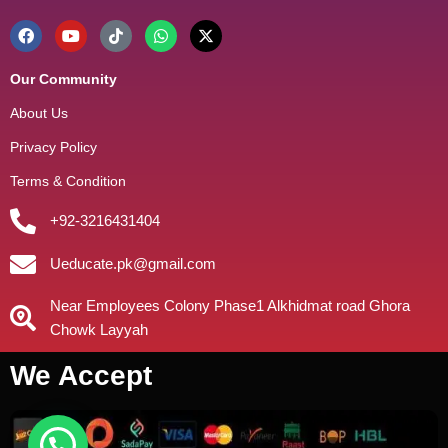
Our Community
About Us
Privacy Policy
Terms & Condition
+92-3216431404
Ueducate.pk@gmail.com
Near Employees Colony Phase1 Alkhidmat road Ghora
Chowk Layyah
We Accept