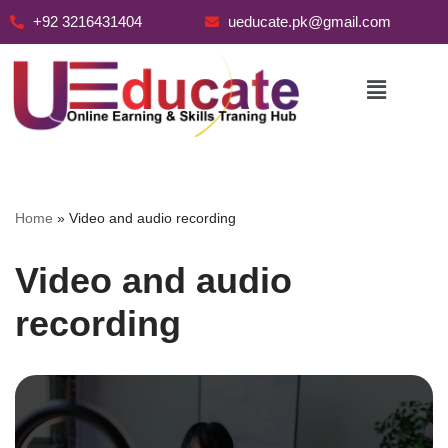
+92 3216431404
ueducate.pk@gmail.com
Skip
to
content
Home
»
Video and audio recording
Video and audio
recording