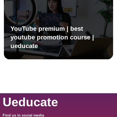
YouTube premium | best
youtube promotion course |
ueducate
Ueducate
Find us in social media