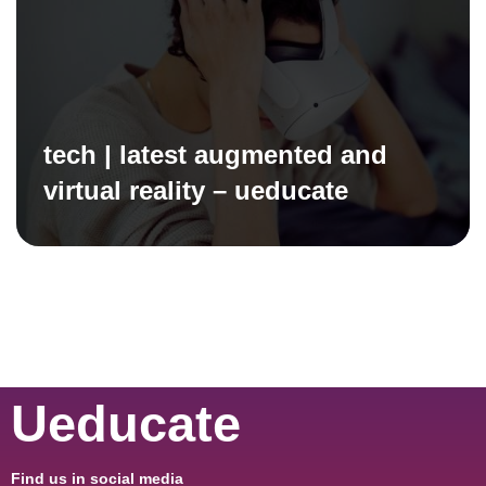
tech | latest augmented and
virtual reality – ueducate
Ueducate
Find us in social media