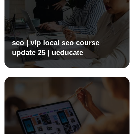
seo | vip local seo course
update 25 | ueducate