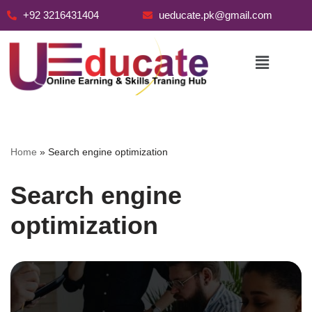
+92 3216431404
ueducate.pk@gmail.com
Skip
to
content
Home
»
Search engine optimization
Search engine
optimization