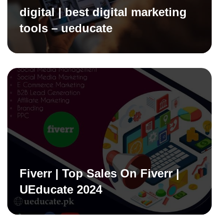
digital | best digital marketing
tools – ueducate
Fiverr | Top Sales On Fiverr |
UEducate 2024