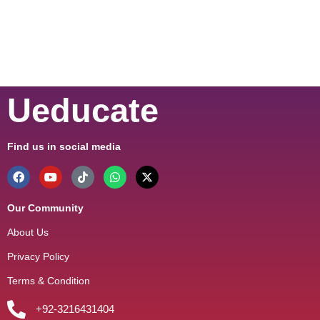
Ueducate
Find us in social media
Our Community
About Us
Privacy Policy
Terms & Condition
+92-3216431404