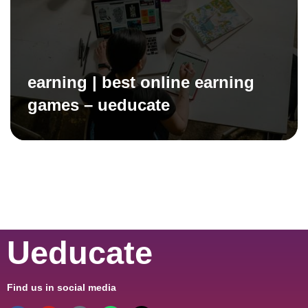
earning | best online earning
games – ueducate
Ueducate
Find us in social media