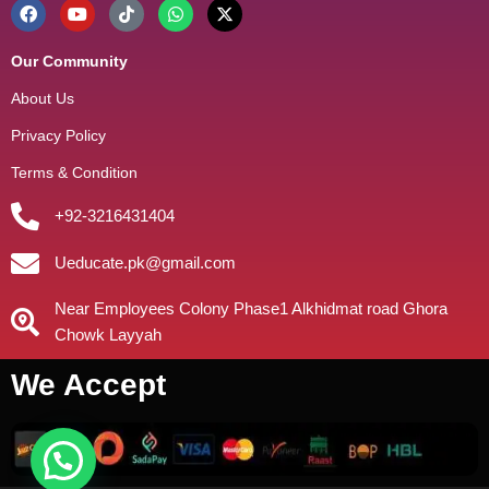
Our Community
About Us
Privacy Policy
Terms & Condition
+92-3216431404
Ueducate.pk@gmail.com
Near Employees Colony Phase1 Alkhidmat road Ghora
Chowk Layyah
We Accept