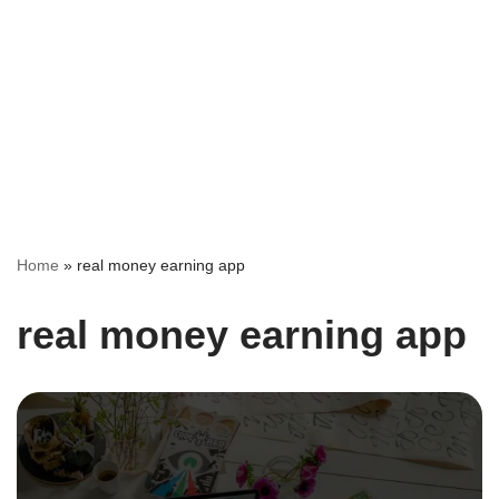
Home
»
real money earning app
real money earning app