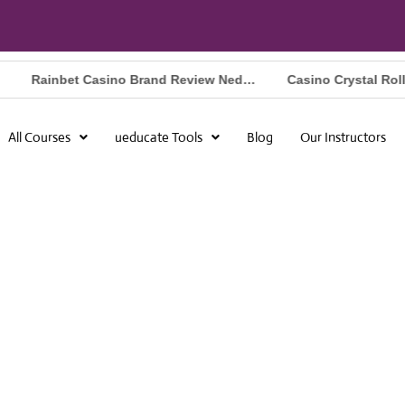
Rainbet Casino Brand Review Nederland
All Courses
ueducate Tools
Blog
Our Instructors