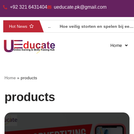
+92 321 6431404
ueducate.pk@gmail.com
Skip
to
Hot News
British Players Examine Casino Withdrawal Limits at Jokabet Casino UK
Hoe veilig storten en spelen bij een online casino met Apple Pay in Nederland
content
Home
Home
»
products
products