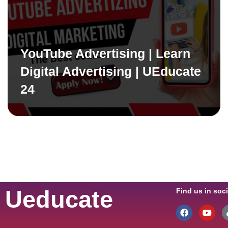
YouTube Advertising | Learn
Digital Advertising | UEducate
24
Ueducate
Find us in soc