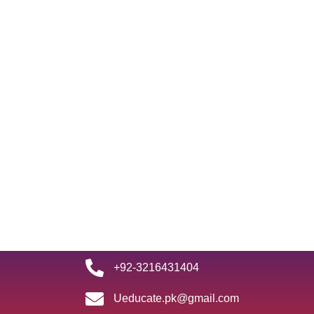
+92-3216431404
Ueducate.pk@gmail.com