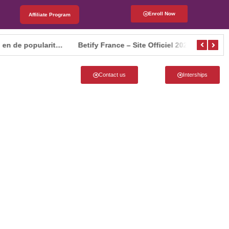
Enroll Now
Affiliate Program
Casino Crystal Roll en de populariteit van mobiel casino gebruik
Betify France – Site Officiel 2026
Contact us
Interships