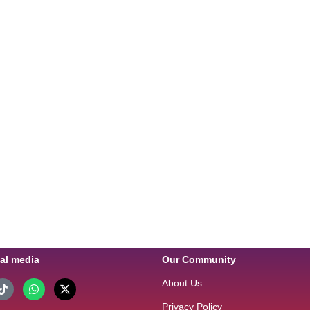
ial media
Our Community
About Us
Privacy Policy