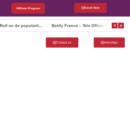
Enroll Now
Affiliate Program
Casino Crystal Roll en de populariteit van mobiel casino gebruik
Betify France – Site Officiel 2026
Contact us
Interships