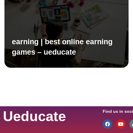
earning | best online earning
games – ueducate
Ueducate
Find us in soc