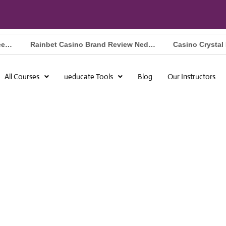
 online casino met Apple Pay in Nederland
Rainbet Casino Brand Review Nederland
All Courses
ueducate Tools
Blog
Our Instructors