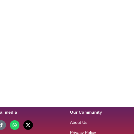
ial media
Our Community
About Us
Privacy Policy