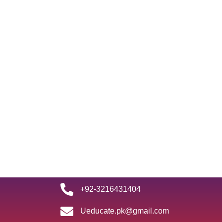
+92-3216431404
Ueducate.pk@gmail.com