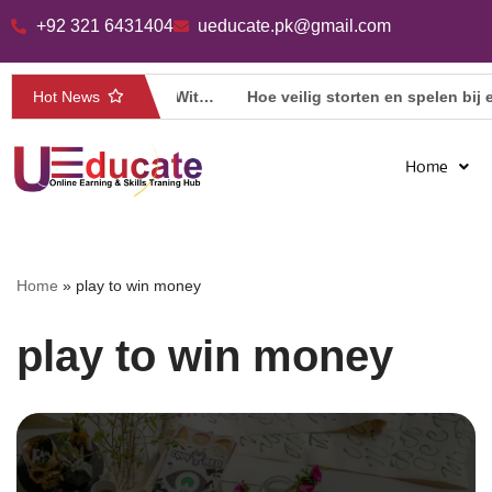
+92 321 6431404
ueducate.pk@gmail.com
Skip
to
Hot News
British Players Examine Casino Withdrawal Limits at Jokabet Casino UK
Hoe veilig storten en spelen bij een
content
Home
Home
»
play to win money
play to win money