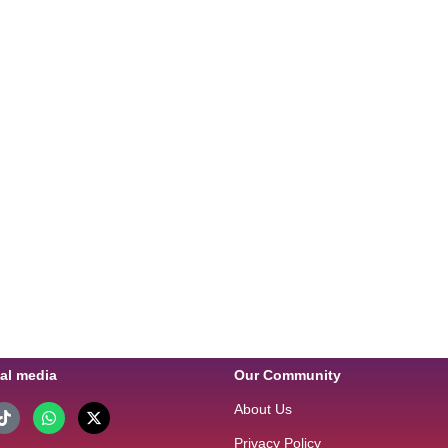
ial media
Our Community
About Us
Privacy Policy