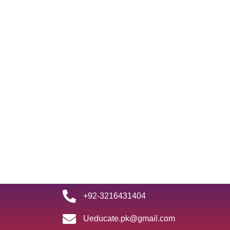
+92-3216431404
Ueducate.pk@gmail.com