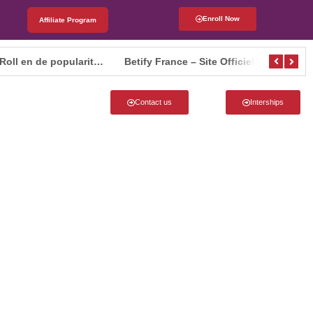
Enroll Now
Affiliate Program
Casino Crystal Roll en de populariteit van mobiel casino gebruik
Betify France – Site Officiel 2026
Contact us
Interships