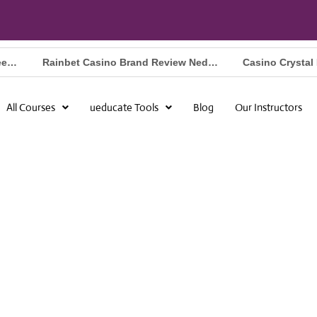
 in Nederland
Rainbet Casino Brand Review Nederland
All Courses
ueducate Tools
Blog
Our Instructors