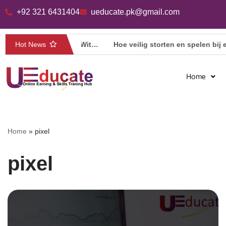
+92 321 6431404
ueducate.pk@gmail.com
Skip
to
Hot News
British Players Examine Casino Withdrawal Limits at Jokabet Casino UK
Hoe veilig storten en spelen bij een online casino met Apple Pay
content
Home
Home
»
pixel
pixel