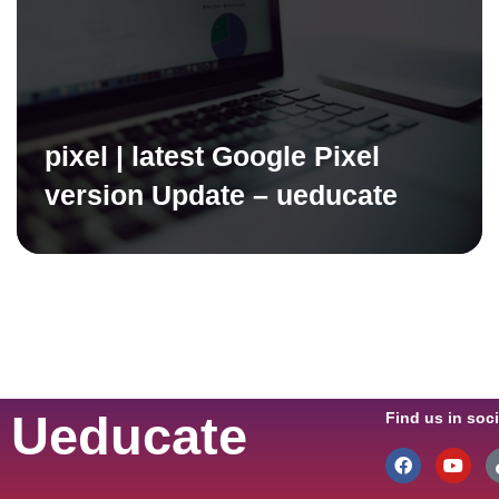
pixel | latest Google Pixel
version Update – ueducate
Ueducate
Find us in soc