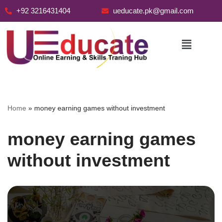
+92 3216431404
ueducate.pk@gmail.com
Skip
to
content
Home
»
money earning games without investment
money earning games
without investment