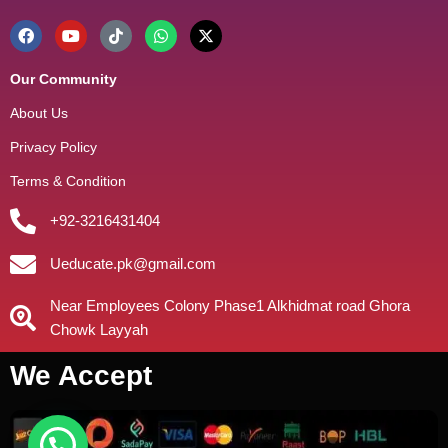
Our Community
About Us
Privacy Policy
Terms & Condition
+92-3216431404
Ueducate.pk@gmail.com
Near Employees Colony Phase1 Alkhidmat road Ghora
Chowk Layyah
We Accept