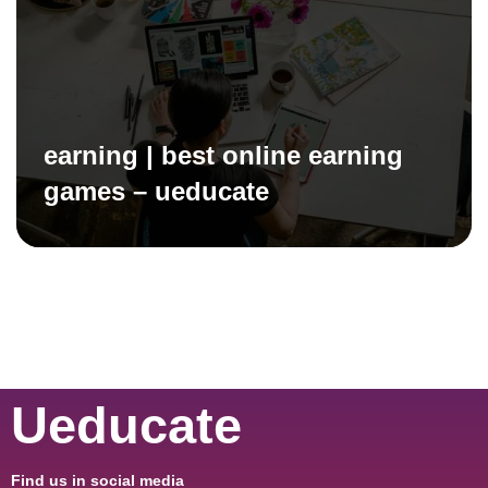
earning | best online earning
games – ueducate
Ueducate
Find us in social media