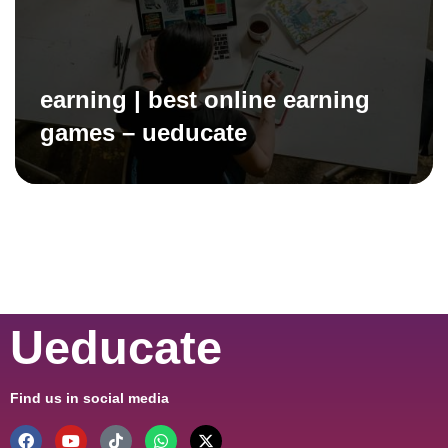
earning | best online earning
games – ueducate
Ueducate
Find us in social media