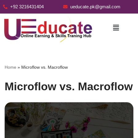
+92 3216431404
ueducate.pk@gmail.com
Skip
to
content
Home
»
Microflow vs. Macroflow
Microflow vs. Macroflow