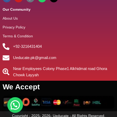
Our Community
About Us
Privacy Policy
Terms & Condition
+92-3216431404
Ueducate.pk@gmail.com
Near Employees Colony Phase1 Alkhidmat road Ghora
Chowk Layyah
We Accept
Copyright - 2025- 2026- Ueducate - All Rights Reserved.