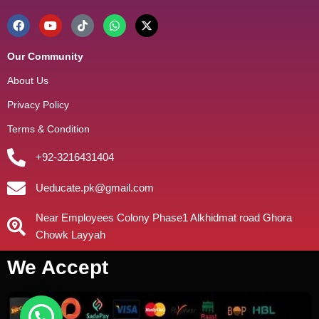
Our Community
About Us
Privacy Policy
Terms & Condition
+92-3216431404
Ueducate.pk@gmail.com
Near Employees Colony Phase1 Alkhidmat road Ghora
Chowk Layyah
We Accept