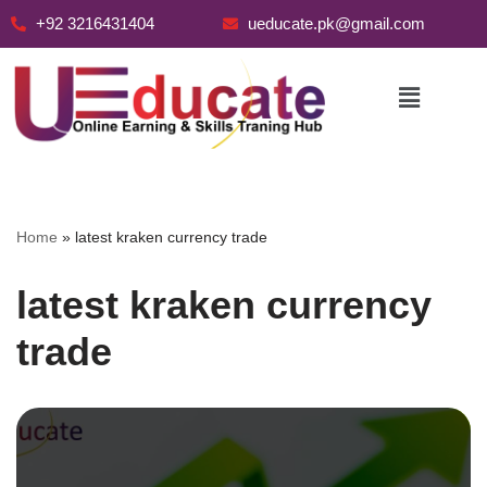
+92 3216431404
ueducate.pk@gmail.com
Skip
to
content
Home
»
latest kraken currency trade
latest kraken currency
trade