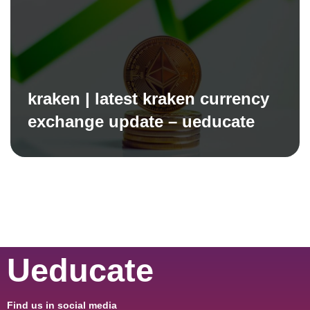
kraken | latest kraken currency
exchange update – ueducate
Ueducate
Find us in social media