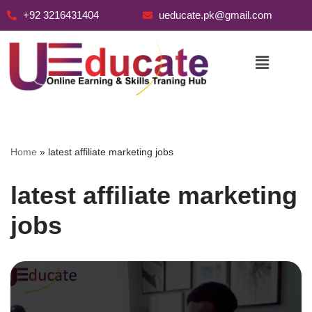
+92 3216431404
ueducate.pk@gmail.com
Skip
to
content
Home
»
latest affiliate marketing jobs
latest affiliate marketing
jobs