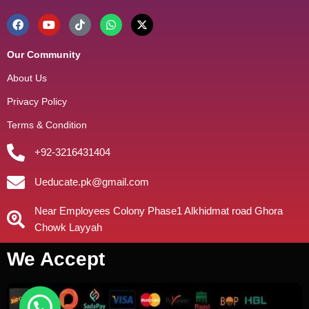
Our Community
About Us
Privacy Policy
Terms & Condition
+92-3216431404
Ueducate.pk@gmail.com
Near Employees Colony Phase1 Alkhidmat road Ghora
Chowk Layyah
We Accept