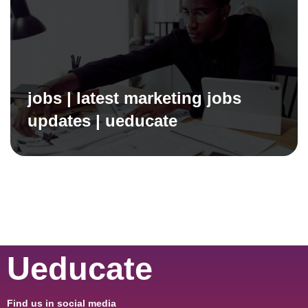
jobs | latest marketing jobs
updates | ueducate
Ueducate
Find us in social media