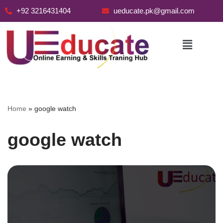
+92 3216431404
ueducate.pk@gmail.com
Skip
to
content
Home
»
google watch
google watch