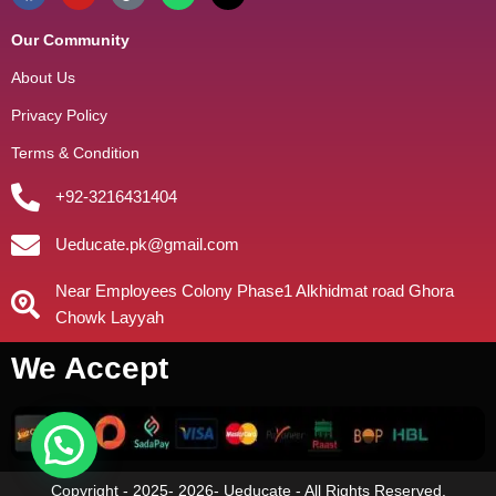
Our Community
About Us
Privacy Policy
Terms & Condition
+92-3216431404
Ueducate.pk@gmail.com
Near Employees Colony Phase1 Alkhidmat road Ghora
Chowk Layyah
We Accept
Copyright - 2025- 2026- Ueducate - All Rights Reserved.