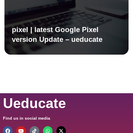
pixel | latest Google Pixel
version Update – ueducate
Ueducate
Find us in social media