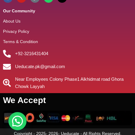
Our Community
About Us
Privacy Policy
Terms & Condition
+92-3216431404
Ueducate.pk@gmail.com
Near Employees Colony Phase1 Alkhidmat road Ghora
Chowk Layyah
We Accept
Copyright - 2025- 2026- Ueducate - All Rights Reserved.