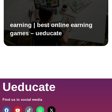
earning | best online earning
games – ueducate
Ueducate
Find us in social media