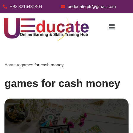
+92 3216431404
ueducate.pk@gmail.com
Skip
to
content
Home
»
games for cash money
games for cash money