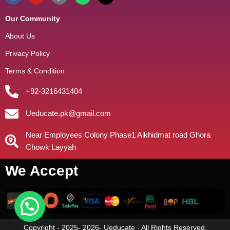
Our Community
About Us
Privacy Policy
Terms & Condition
+92-3216431404
Ueducate.pk@gmail.com
Near Employees Colony Phase1 Alkhidmat road Ghora
Chowk Layyah
We Accept
Copyright - 2025- 2026- Ueducate - All Rights Reserved.