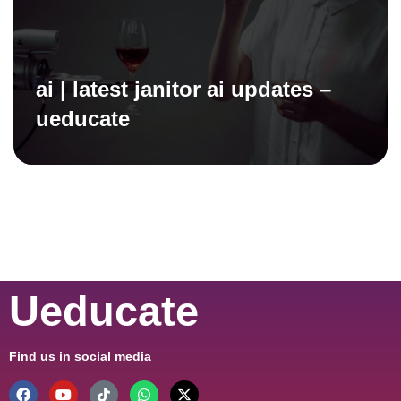
ai | latest janitor ai updates –
ueducate
Ueducate
Find us in social media