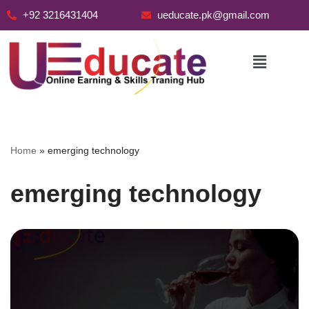
+92 3216431404
ueducate.pk@gmail.com
Skip
to
content
Home
»
emerging technology
emerging technology