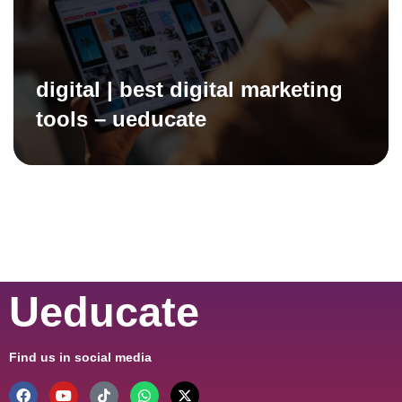
digital | best digital marketing
tools – ueducate
Ueducate
Find us in social media