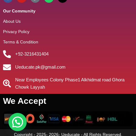
Our Community
About Us
Privacy Policy
Terms & Condition
+92-3216431404
Ueducate.pk@gmail.com
Near Employees Colony Phase1 Alkhidmat road Ghora
Chowk Layyah
We Accept
Copyright - 2025- 2026- Ueducate - All Rights Reserved.