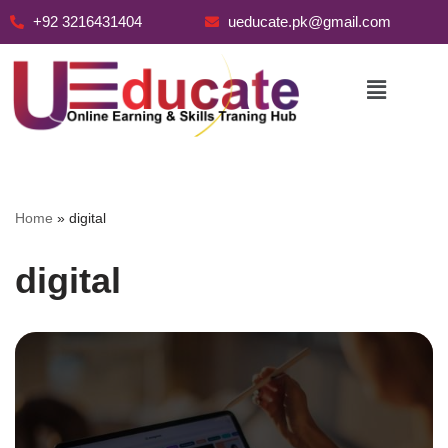
+92 3216431404
ueducate.pk@gmail.com
Skip
to
content
Home
»
digital
digital