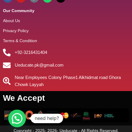
Our Community
About Us
Privacy Policy
Terms & Condition
+92-3216431404
Ueducate.pk@gmail.com
Near Employees Colony Phase1 Alkhidmat road Ghora
Chowk Layyah
We Accept
need help?
Copyright - 2025- 2026- Ueducate - All Rights Reserved.