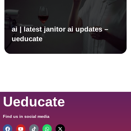
ai | latest janitor ai updates –
ueducate
Ueducate
Find us in social media