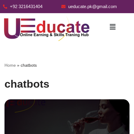
+92 3216431404
ueducate.pk@gmail.com
Skip
to
content
Home
»
chatbots
chatbots