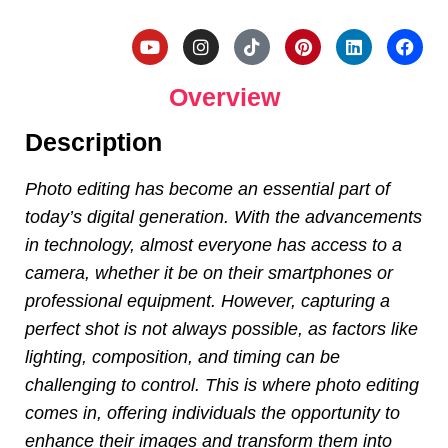
Overview
Description
Photo editing has become an essential part of
today’s digital generation. With the advancements
in technology, almost everyone has access to a
camera, whether it be on their smartphones or
professional equipment. However, capturing a
perfect shot is not always possible, as factors like
lighting, composition, and timing can be
challenging to control. This is where photo editing
comes in, offering individuals the opportunity to
enhance their images and transform them into