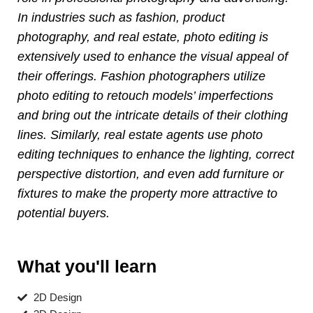
In industries such as fashion, product
photography, and real estate, photo editing is
extensively used to enhance the visual appeal of
their offerings. Fashion photographers utilize
photo editing to retouch models’ imperfections
and bring out the intricate details of their clothing
lines. Similarly, real estate agents use photo
editing techniques to enhance the lighting, correct
perspective distortion, and even add furniture or
fixtures to make the property more attractive to
potential buyers.
What you'll learn
2D Design