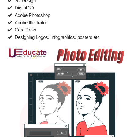
3D Design
Digital 3D
Adobe Photoshop
Adobe Illustrator
CorelDraw
Designing Logos, Infographics, posters etc