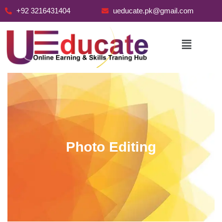
+92 3216431404
ueducate.pk@gmail.com
Skip
to
content
Photo Editing