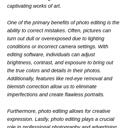
captivating works of art.
One of the primary benefits of photo editing is the
ability to correct mistakes. Often, pictures can
turn out dull or overexposed due to lighting
conditions or incorrect camera settings. With
editing software, individuals can adjust
brightness, contrast, and exposure to bring out
the true colors and details in their photos.
Additionally, features like red-eye removal and
blemish correction allow us to eliminate
imperfections and create flawless portraits.
Furthermore, photo editing allows for creative
expression. Lastly, photo editing plays a crucial
role in professional photography and advertising.