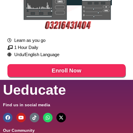
Learn as you go
1 Hour Daily
Urdu/English Language
Enroll Now
Ueducate
Find us in social media
Our Community