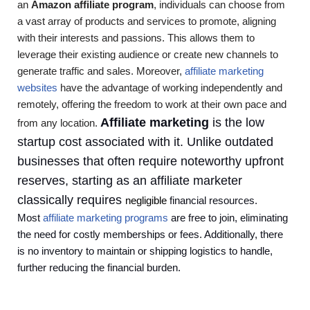
an
Amazon affiliate program
, individuals can choose from
a vast array of products and services to promote, aligning
with their interests and passions. This allows them to
leverage their existing audience or create new channels to
generate traffic and sales. Moreover,
affiliate marketing
websites
have the advantage of working independently and
remotely, offering the freedom to work at their own pace and
Affiliate marketing
is the low
from any location.
startup cost associated with it. Unlike outdated
businesses that often require noteworthy upfront
reserves, starting as an affiliate marketer
classically requires
negligible
financial resources.
Most
affiliate marketing programs
are free to join, eliminating
the need for costly memberships or fees. Additionally, there
is no inventory to maintain or shipping logistics to handle,
further reducing the financial burden.