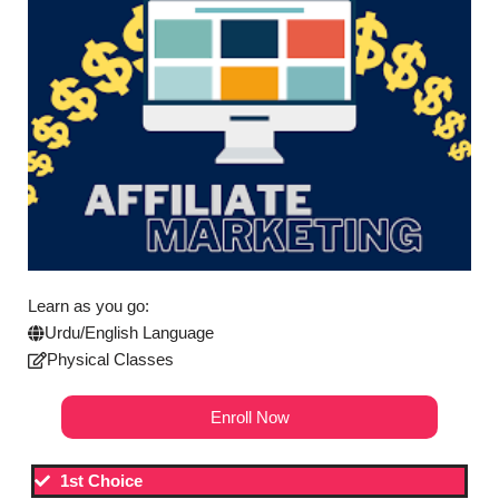
Learn as you go:
Urdu/English Language
Physical Classes
Enroll Now
1st Choice