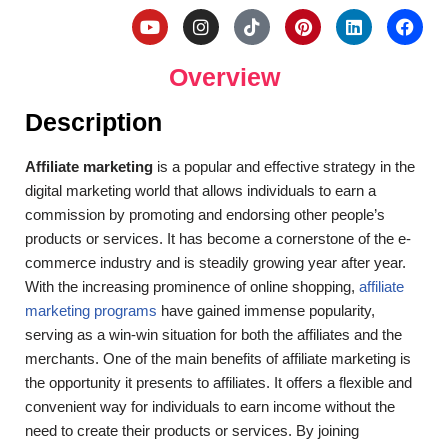
Overview
Description
Affiliate marketing
is a popular and effective strategy in the
digital marketing world that allows individuals to earn a
commission by promoting and endorsing other people’s
products or services. It has become a cornerstone of the e-
commerce industry and is steadily growing year after year.
With the increasing prominence of online shopping,
affiliate
marketing programs
have gained immense popularity,
serving as a win-win situation for both the affiliates and the
merchants. One of the main benefits of affiliate marketing is
the opportunity it presents to affiliates. It offers a flexible and
convenient way for individuals to earn income without the
need to create their products or services.
By joining