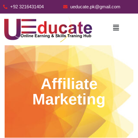
+92 3216431404
ueducate.pk@gmail.com
Skip
to
content
Affiliate
Marketing