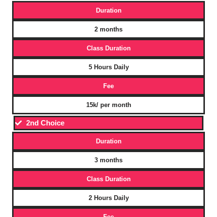
Duration
2 months
Class Duration
5 Hours Daily
Fee
15k/ per month
2nd Choice
Duration
3 months
Class Duration
2 Hours Daily
Fee