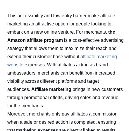
This accessibility and low entry barrier make affiliate
marketing an attractive option for people looking to
embark on a new online venture. For merchants,
the
Amazon affiliate program
is a cost-effective advertising
strategy that allows them to maximize their reach and
extend their customer base without
affiliate marketing
website
expenses. With affiliates acting as brand
ambassadors, merchants can benefit from increased
visibility across different platforms and target
audiences.
Affiliate marketing
brings in new customers
through promotional efforts, driving sales and revenue
for the merchants.
Moreover, merchants only pay affiliates a commission
when a sale or desired action is completed, ensuring
that marketing expenses are directly linked to results.