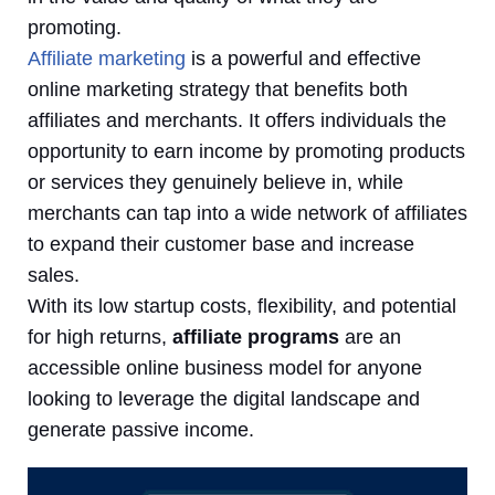
promoting.
Affiliate marketing
is a powerful and effective
online marketing strategy that benefits both
affiliates and merchants. It offers individuals the
opportunity to earn income by promoting products
or services they genuinely believe in, while
merchants can tap into a wide network of affiliates
to expand their customer base and increase
sales.
With its low startup costs, flexibility, and potential
for high returns,
affiliate programs
are an
accessible online business model for anyone
looking to leverage the digital landscape and
generate passive income.