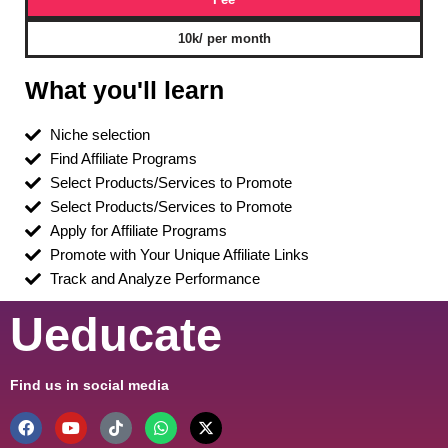
10k/ per month
What you'll learn
Niche selection
Find Affiliate Programs
Select Products/Services to Promote
Select Products/Services to Promote
Apply for Affiliate Programs
Promote with Your Unique Affiliate Links
Track and Analyze Performance
Ueducate
Find us in social media