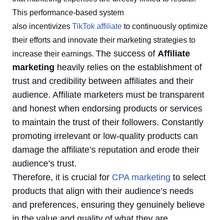
This performance-based system
also incentivizes
TikTok affiliate
to continuously optimize
their efforts and innovate their marketing strategies to
The success of
Affiliate
increase their earnings.
marketing
heavily relies on the establishment of
trust and credibility between affiliates and their
audience. Affiliate marketers must be transparent
and honest when endorsing products or services
to maintain the trust of their followers. Constantly
promoting irrelevant or low-quality products can
damage the affiliate’s reputation and erode their
audience’s trust.
Therefore, it is crucial for
CPA marketing
to select
products that align with their audience’s needs
and preferences, ensuring they genuinely believe
in the value and quality of what they are