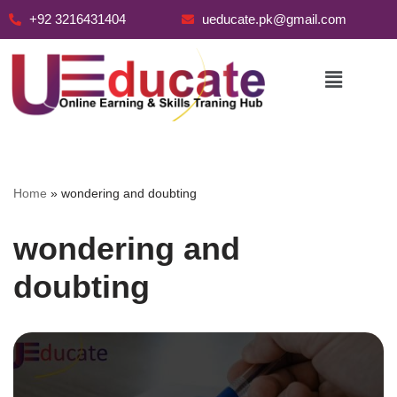
+92 3216431404
ueducate.pk@gmail.com
Skip
to
content
Home
»
wondering and doubting
wondering and
doubting