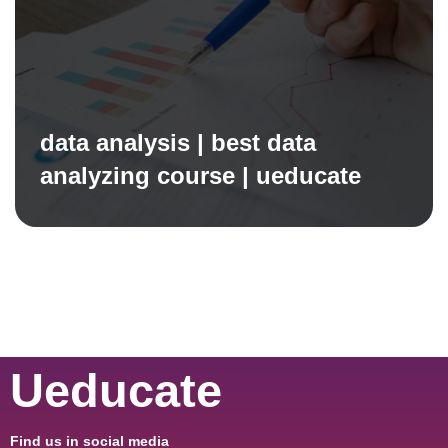
data analysis | best data
analyzing course | ueducate
Ueducate
Find us in social media