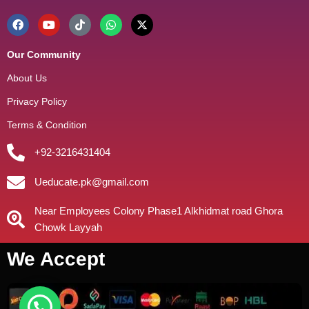
Our Community
About Us
Privacy Policy
Terms & Condition
+92-3216431404
Ueducate.pk@gmail.com
Near Employees Colony Phase1 Alkhidmat road Ghora
Chowk Layyah
We Accept