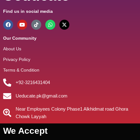
Find us in social media
Our Community
About Us
Privacy Policy
Terms & Condition
+92-3216431404
Ueducate.pk@gmail.com
Near Employees Colony Phase1 Alkhidmat road Ghora
Chowk Layyah
We Accept