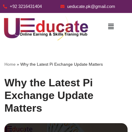
+92 3216431404
ueducate.pk@gmail.com
Skip
to
content
Home
»
Why the Latest Pi Exchange Update Matters
Why the Latest Pi
Exchange Update
Matters