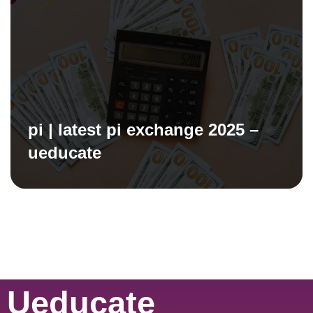
pi | latest pi exchange 2025 –
ueducate
Ueducate