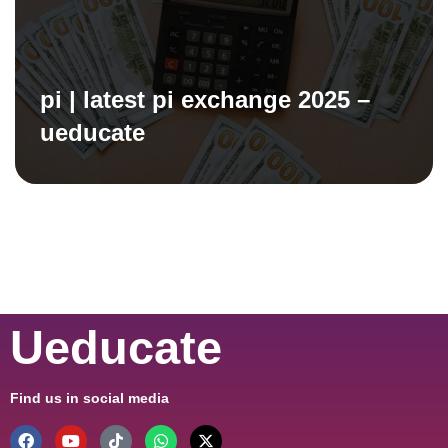
pi | latest pi exchange 2025 –
ueducate
Ueducate
Find us in social media