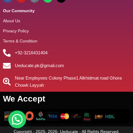
Our Community
About Us
Privacy Policy
Terms & Condition
+92-3216431404
Ueducate.pk@gmail.com
Near Employees Colony Phase1 Alkhidmat road Ghora
Chowk Layyah
We Accept
Copyright - 2025- 2026- Ueducate - All Rights Reserved.