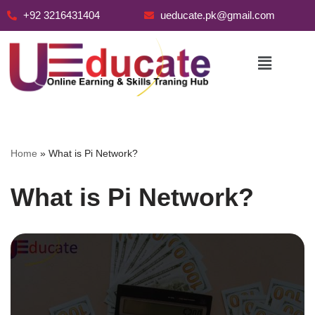
+92 3216431404
ueducate.pk@gmail.com
Skip
to
content
Home
»
What is Pi Network?
What is Pi Network?