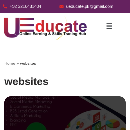
+92 3216431404
ueducate.pk@gmail.com
Skip
to
content
Home
»
websites
websites