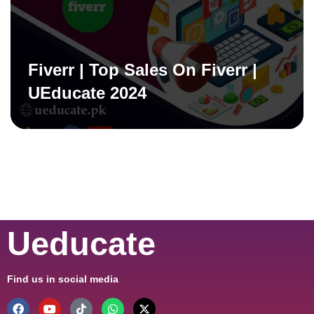
Fiverr | Top Sales On Fiverr |
UEducate 2024
Ueducate
Find us in social media