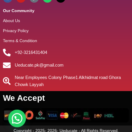
Our Community
About Us
Privacy Policy
Terms & Condition
+92-3216431404
Ueducate.pk@gmail.com
Near Employees Colony Phase1 Alkhidmat road Ghora
Chowk Layyah
We Accept
Copyright - 2025- 2026- Ueducate - All Rights Reserved.