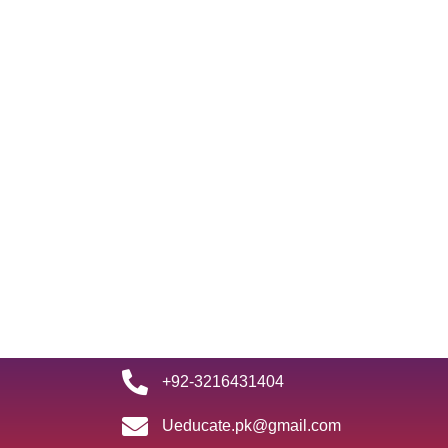
+92-3216431404
Ueducate.pk@gmail.com