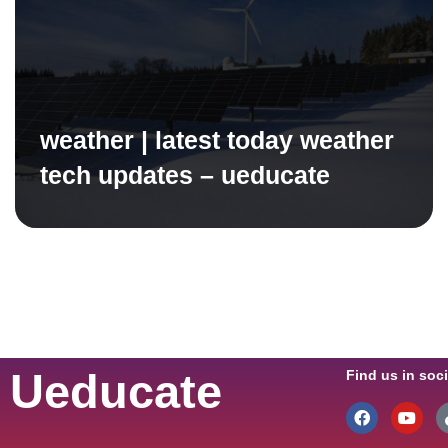
weather | latest today weather
tech updates – ueducate
Ueducate
Find us in soc