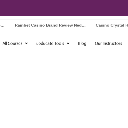
Rainbet Casino Brand Review Nederland
All Courses
ueducate Tools
Blog
Our Instructors