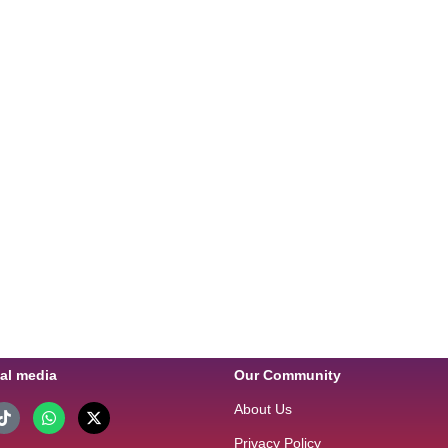
ial media
Our Community
About Us
Privacy Policy