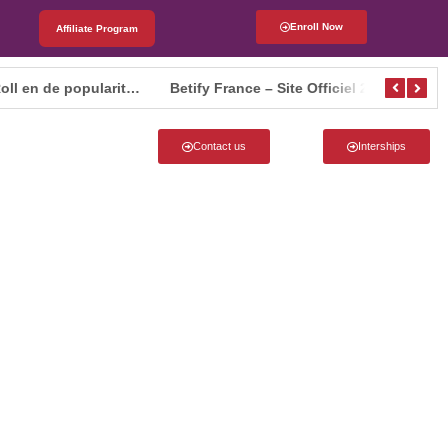
Enroll Now
Affiliate Program
Casino Crystal Roll en de populariteit van mobiel casino gebruik
Betify France – Site Officiel 2026
Contact us
Interships