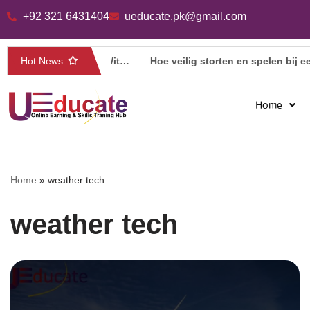
+92 321 6431404
ueducate.pk@gmail.com
Skip
to
Hot News
British Players Examine Casino Withdrawal Limits at Jokabet Casino UK
Hoe veilig storten en spelen bij een online casino met Apple Pay in Nederland
content
Home
Home
»
weather tech
weather tech