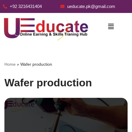
+92 3216431404
ueducate.pk@gmail.com
Skip
to
content
Home
»
Wafer production
Wafer production