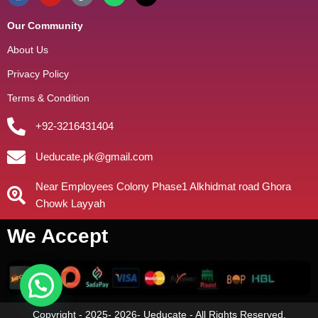
Our Community
About Us
Privacy Policy
Terms & Condition
+92-3216431404
Ueducate.pk@gmail.com
Near Employees Colony Phase1 Alkhidmat road Ghora
Chowk Layyah
We Accept
Copyright - 2025- 2026- Ueducate - All Rights Reserved.