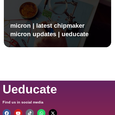
micron | latest chipmaker
micron updates | ueducate
Ueducate
Find us in social media