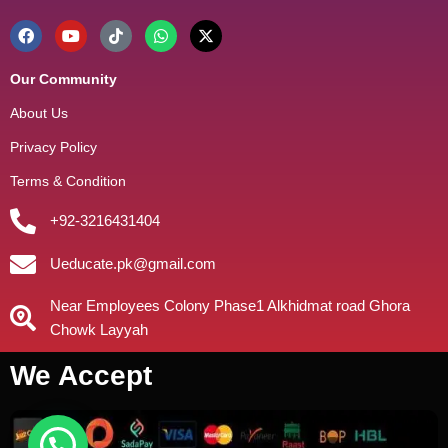
Our Community
About Us
Privacy Policy
Terms & Condition
+92-3216431404
Ueducate.pk@gmail.com
Near Employees Colony Phase1 Alkhidmat road Ghora
Chowk Layyah
We Accept