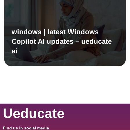
windows | latest Windows
Copilot AI updates – ueducate
ai
Ueducate
Find us in social media