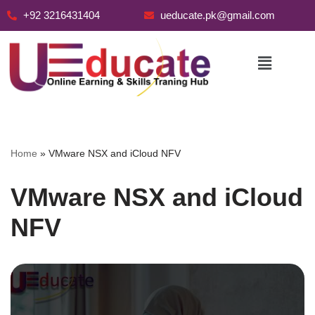
+92 3216431404
ueducate.pk@gmail.com
Skip
to
content
Home
»
VMware NSX and iCloud NFV
VMware NSX and iCloud
NFV