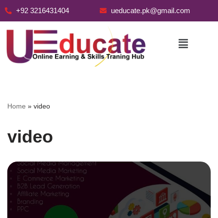
+92 3216431404
ueducate.pk@gmail.com
Skip
to
content
Home
»
video
video