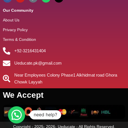
Our Community
About Us
Privacy Policy
Terms & Condition
+92-3216431404
Ueducate.pk@gmail.com
Near Employees Colony Phase1 Alkhidmat road Ghora
Chowk Layyah
We Accept
need help?
Copyright - 2025- 2026- Ueducate - All Rights Reserved.