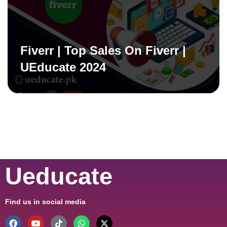
Fiverr | Top Sales On Fiverr |
UEducate 2024
Ueducate
Find us in social media