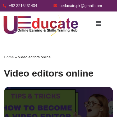
+92 3216431404
ueducate.pk@gmail.com
Skip
to
content
Home
»
Video editors online
Video editors online