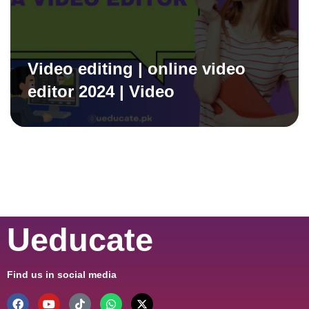
Video editing | online video
editor 2024 | Video
Ueducate
Find us in social media