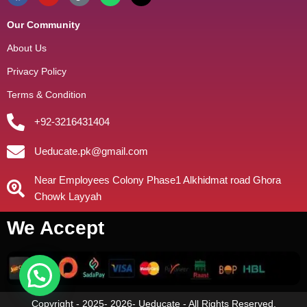
Our Community
About Us
Privacy Policy
Terms & Condition
+92-3216431404
Ueducate.pk@gmail.com
Near Employees Colony Phase1 Alkhidmat road Ghora
Chowk Layyah
We Accept
Copyright - 2025- 2026- Ueducate - All Rights Reserved.