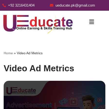
+92 3216431404
ueducate.pk@gmail.com
Skip
to
content
Home
»
Video Ad Metrics
Video Ad Metrics