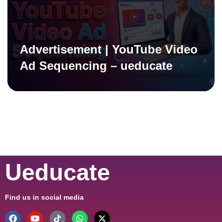
Advertisement | YouTube Video
Ad Sequencing – ueducate
Ueducate
Find us in social media