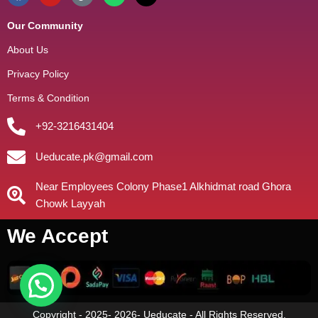
Our Community
About Us
Privacy Policy
Terms & Condition
+92-3216431404
Ueducate.pk@gmail.com
Near Employees Colony Phase1 Alkhidmat road Ghora
Chowk Layyah
We Accept
Copyright - 2025- 2026- Ueducate - All Rights Reserved.