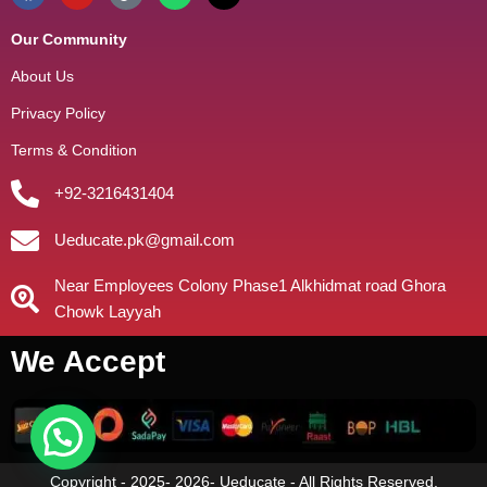
Our Community
About Us
Privacy Policy
Terms & Condition
+92-3216431404
Ueducate.pk@gmail.com
Near Employees Colony Phase1 Alkhidmat road Ghora
Chowk Layyah
We Accept
Copyright - 2025- 2026- Ueducate - All Rights Reserved.