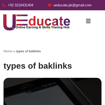
+92 3216431404
ueducate.pk@gmail.com
Skip
to
content
Home
»
types of baklinks
types of baklinks