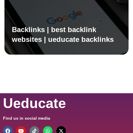
Backlinks | best backlink
websites | ueducate backlinks
Ueducate
Find us in social media