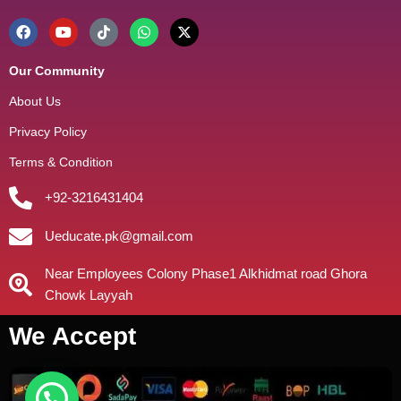
Our Community
About Us
Privacy Policy
Terms & Condition
+92-3216431404
Ueducate.pk@gmail.com
Near Employees Colony Phase1 Alkhidmat road Ghora
Chowk Layyah
We Accept