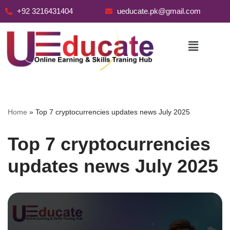
+92 3216431404
ueducate.pk@gmail.com
Skip
to
content
Home
»
Top 7 cryptocurrencies updates news July 2025
Top 7 cryptocurrencies
updates news July 2025