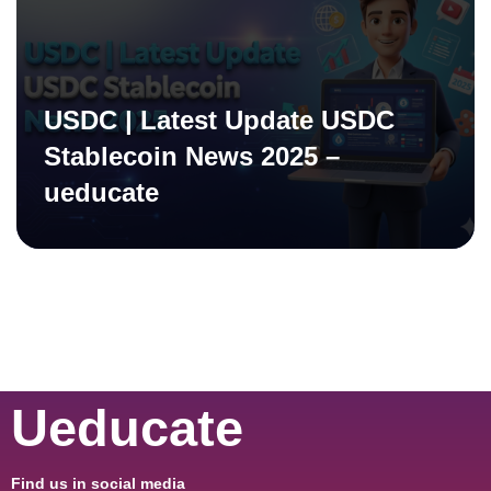
USDC | Latest Update USDC
Stablecoin News 2025 –
ueducate
Ueducate
Find us in social media