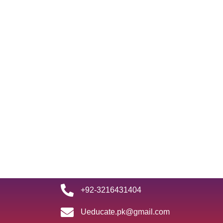
+92-3216431404
Ueducate.pk@gmail.com