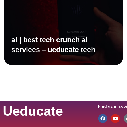
ai | best tech crunch ai
services – ueducate tech
Ueducate
Find us in soc