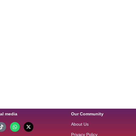
ial media
Our Community
About Us
Privacy Policy