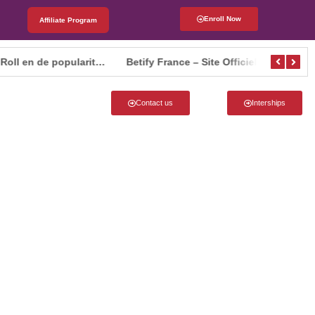
Enroll Now
Affiliate Program
Casino Crystal Roll en de populariteit van mobiel casino gebruik
Betify France – Site Officiel 2026
Contact us
Interships