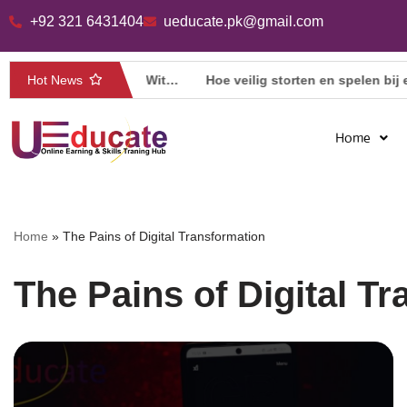
+92 321 6431404
ueducate.pk@gmail.com
Skip
to
Hot News
British Players Examine Casino Withdrawal Limits at Jokabet Casino UK
Hoe veilig storten en spelen bij een online casino
content
Home
Home
»
The Pains of Digital Transformation
The Pains of Digital T