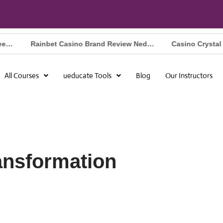
 met Apple Pay in Nederland
Rainbet Casino Brand Review Nederland
All Courses
ueducate Tools
Blog
Our Instructors
ransformation