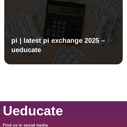
pi | latest pi exchange 2025 –
ueducate
Ueducate
Find us in social media