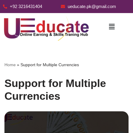
+92 3216431404
ueducate.pk@gmail.com
Skip
to
content
Home
»
Support for Multiple Currencies
Support for Multiple
Currencies