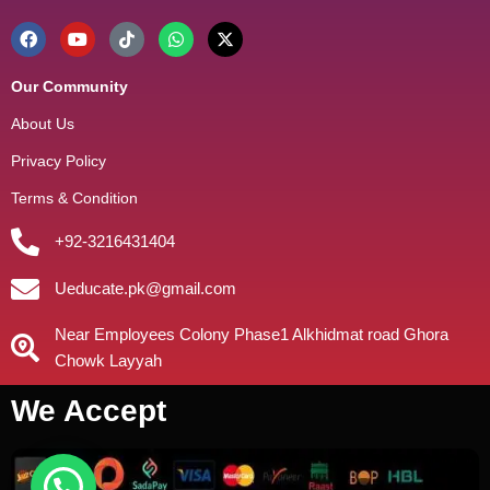
Our Community
About Us
Privacy Policy
Terms & Condition
+92-3216431404
Ueducate.pk@gmail.com
Near Employees Colony Phase1 Alkhidmat road Ghora
Chowk Layyah
We Accept