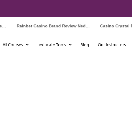
 in Nederland
Rainbet Casino Brand Review Nederland
All Courses
ueducate Tools
Blog
Our Instructors