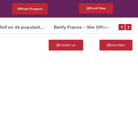
Enroll Now
Affiliate Program
Casino Crystal Roll en de populariteit van mobiel casino gebruik
Betify France – Site Officiel 2026
Contact us
Interships