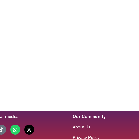
ial media
Our Community
About Us
Privacy Policy