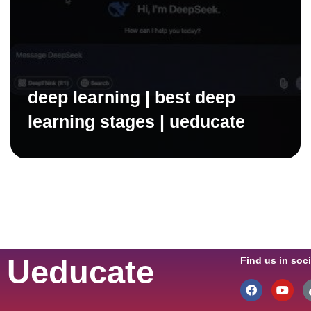
deep learning | best deep
learning stages | ueducate
Ueducate
Find us in soc