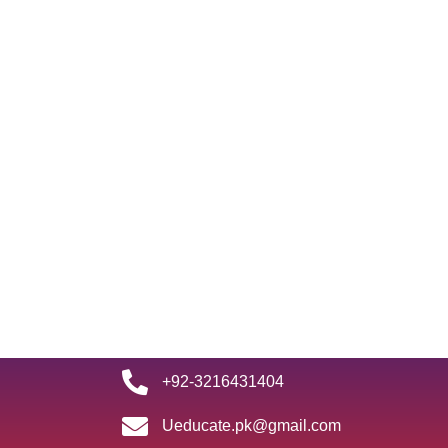
+92-3216431404
Ueducate.pk@gmail.com