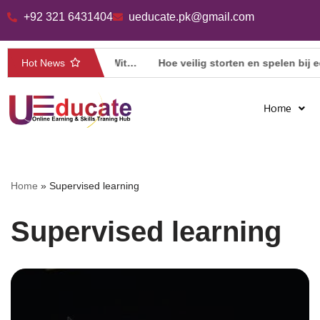
+92 321 6431404
ueducate.pk@gmail.com
Skip
to
Hot News
British Players Examine Casino Withdrawal Limits at Jokabet Casino UK
Hoe veilig storten en spelen bij een online casino met Apple Pay
content
Home
Home
»
Supervised learning
Supervised learning