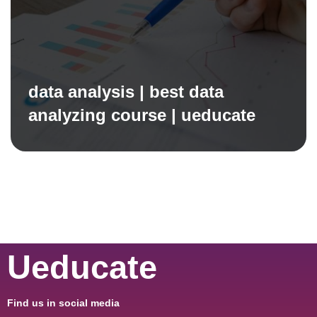
data analysis | best data
analyzing course | ueducate
Ueducate
Find us in social media