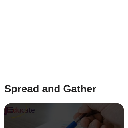
Spread and Gather