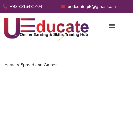
+92 3216431404
ueducate.pk@gmail.com
Skip
to
content
Home
»
Spread and Gather