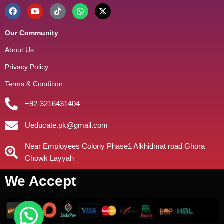
Our Community
About Us
Privacy Policy
Terms & Condition
+92-3216431404
Ueducate.pk@gmail.com
Near Employees Colony Phase1 Alkhidmat road Ghora
Chowk Layyah
We Accept