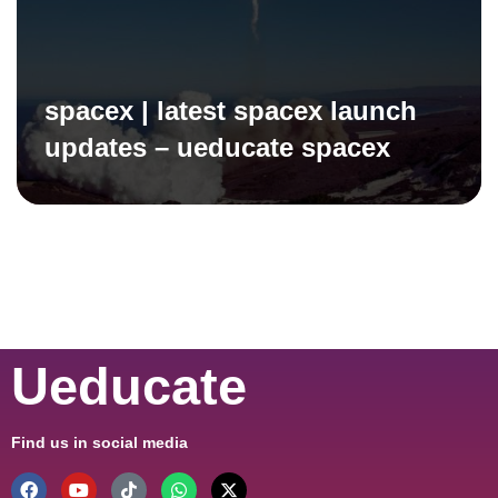
spacex | latest spacex launch
updates – ueducate spacex
Ueducate
Find us in social media