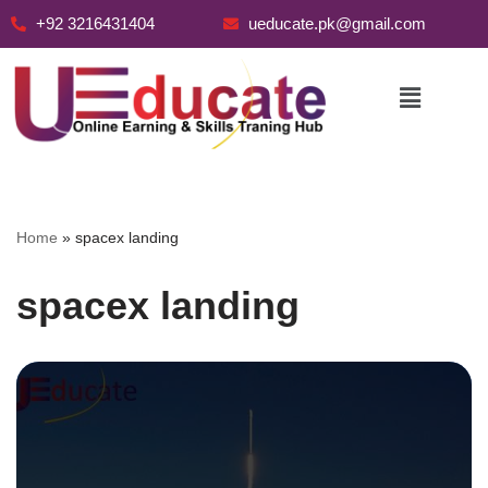
+92 3216431404
ueducate.pk@gmail.com
Skip
to
content
Home
»
spacex landing
spacex landing