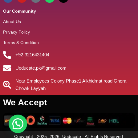
Our Community
About Us
Privacy Policy
Terms & Condition
+92-3216431404
Ueducate.pk@gmail.com
Near Employees Colony Phase1 Alkhidmat road Ghora
Chowk Layyah
We Accept
Copyright - 2025- 2026- Ueducate - All Rights Reserved.