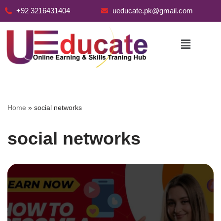
+92 3216431404
ueducate.pk@gmail.com
Skip
to
content
Home
»
social networks
social networks