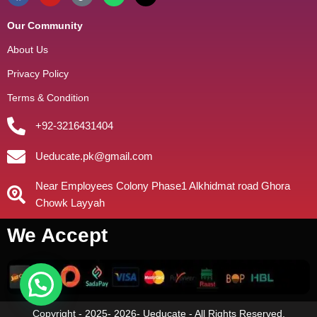
Our Community
About Us
Privacy Policy
Terms & Condition
+92-3216431404
Ueducate.pk@gmail.com
Near Employees Colony Phase1 Alkhidmat road Ghora
Chowk Layyah
We Accept
Copyright - 2025- 2026- Ueducate - All Rights Reserved.