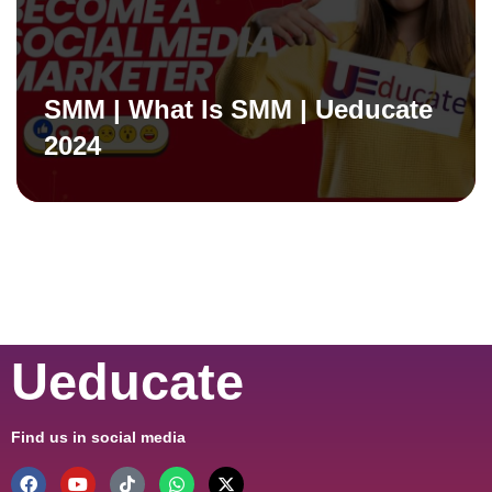
SMM | What Is SMM | Ueducate
2024
Ueducate
Find us in social media