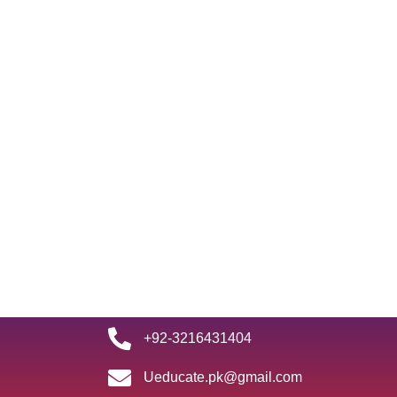
+92-3216431404
Ueducate.pk@gmail.com