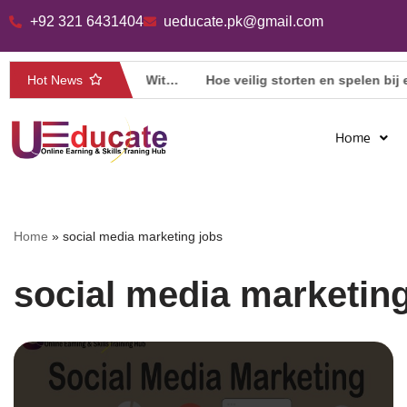
+92 321 6431404
ueducate.pk@gmail.com
Skip
to
Hot News
British Players Examine Casino Withdrawal Limits at Jokabet Casino UK
Hoe veilig storten en spelen bij een online casino
content
Home
Home
»
social media marketing jobs
social media marketing