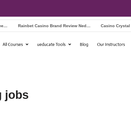
 met Apple Pay in Nederland
Rainbet Casino Brand Review Nederland
All Courses
ueducate Tools
Blog
Our Instructors
 jobs