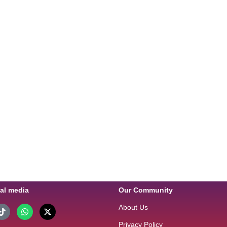
ial media
Our Community
About Us
Privacy Policy