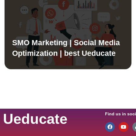
SMO Marketing | Social Media
Optimization | best Ueducate
Ueducate
Find us in soc