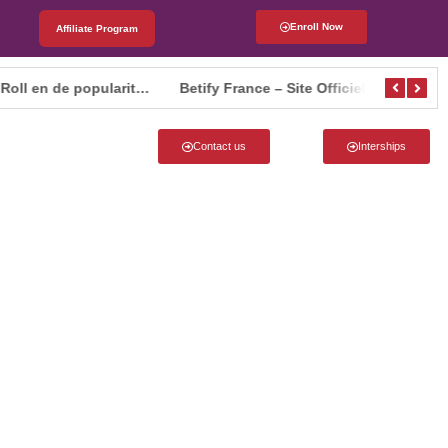
Enroll Now
Affiliate Program
Casino Crystal Roll en de populariteit van mobiel casino gebruik
Betify France – Site Officiel 2026
Contact us
Interships