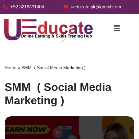
+92 3216431404
ueducate.pk@gmail.com
Skip
to
content
Home
»
SMM ( Social Media Marketing )
SMM ( Social Media
Marketing )