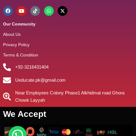
Our Community
About Us
Privacy Policy
Terms & Condition
+92-3216431404
Ueducate.pk@gmail.com
Near Employees Colony Phase1 Alkhidmat road Ghora
Chowk Layyah
We Accept