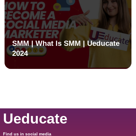
SMM | What Is SMM | Ueducate
2024
Ueducate
Find us in social media