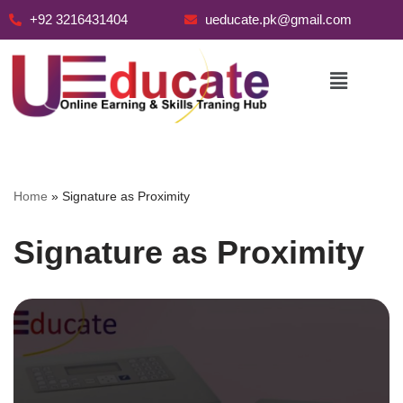
+92 3216431404
ueducate.pk@gmail.com
Skip
to
content
Home
»
Signature as Proximity
Signature as Proximity