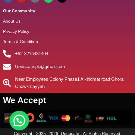
Our Community
About Us
Privacy Policy
Terms & Condition
+92-3216431404
Ueducate.pk@gmail.com
Near Employees Colony Phase1 Alkhidmat road Ghora
Chowk Layyah
We Accept
Copyright - 2025- 2026- Ueducate - All Rights Reserved.