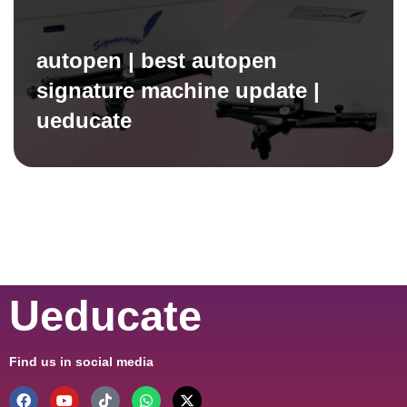
autopen | best autopen
signature machine update |
ueducate
Ueducate
Find us in social media