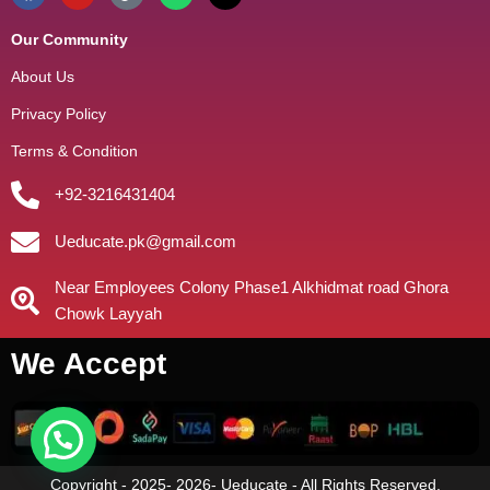
Our Community
About Us
Privacy Policy
Terms & Condition
+92-3216431404
Ueducate.pk@gmail.com
Near Employees Colony Phase1 Alkhidmat road Ghora
Chowk Layyah
We Accept
Copyright - 2025- 2026- Ueducate - All Rights Reserved.