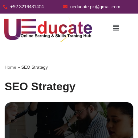
+92 3216431404
ueducate.pk@gmail.com
Skip
to
content
Home
»
SEO Strategy
SEO Strategy