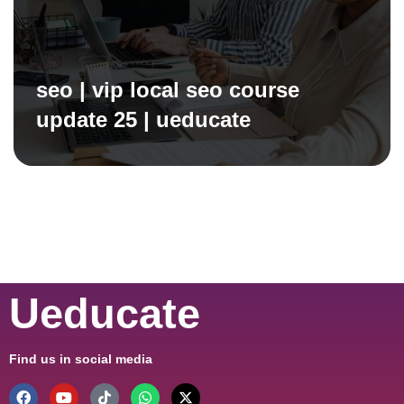
seo | vip local seo course
update 25 | ueducate
Ueducate
Find us in social media