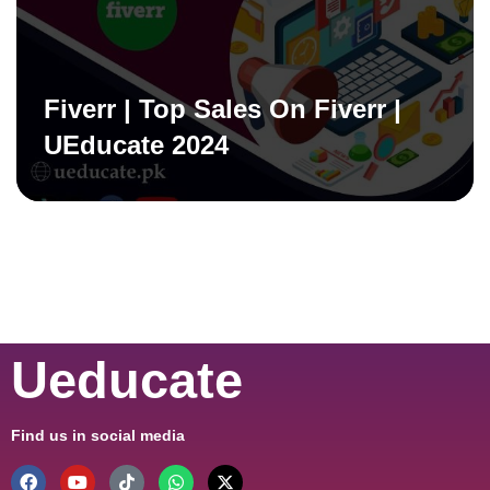
Fiverr | Top Sales On Fiverr |
UEducate 2024
Ueducate
Find us in social media