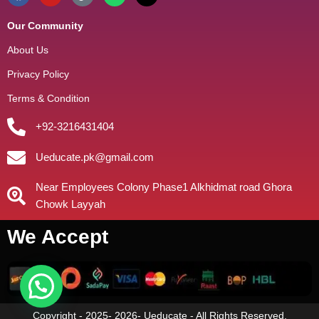
Our Community
About Us
Privacy Policy
Terms & Condition
+92-3216431404
Ueducate.pk@gmail.com
Near Employees Colony Phase1 Alkhidmat road Ghora
Chowk Layyah
We Accept
Copyright - 2025- 2026- Ueducate - All Rights Reserved.