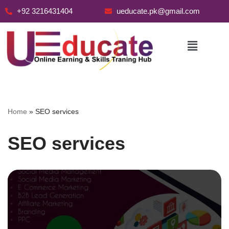
+92 3216431404
ueducate.pk@gmail.com
Skip
to
content
Home
»
SEO services
SEO services