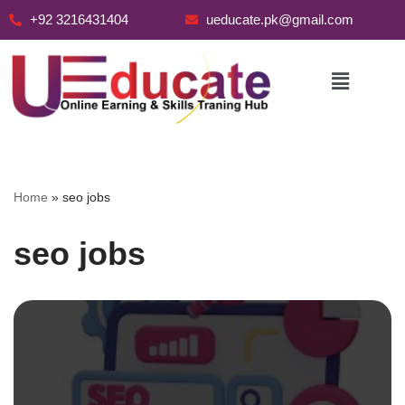
+92 3216431404
ueducate.pk@gmail.com
Skip
to
content
Home
»
seo jobs
seo jobs