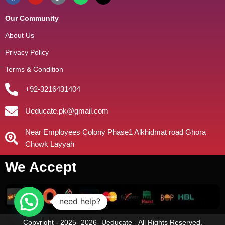
Our Community
About Us
Privacy Policy
Terms & Condition
+92-3216431404
Ueducate.pk@gmail.com
Near Employees Colony Phase1 Alkhidmat road Ghora
Chowk Layyah
We Accept
need help?
Copyright - 2025- 2026- Ueducate - All Rights Reserved.