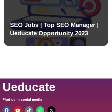
SEO Jobs | Top SEO Manager |
Ueducate Opportunity 2023
Ueducate
Find us in social media