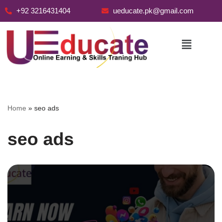
+92 3216431404
ueducate.pk@gmail.com
Skip
to
content
Home
»
seo ads
seo ads