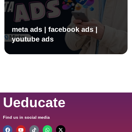
meta ads | facebook ads |
youtube ads
Ueducate
Find us in social media