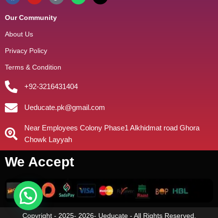
Our Community
About Us
Privacy Policy
Terms & Condition
+92-3216431404
Ueducate.pk@gmail.com
Near Employees Colony Phase1 Alkhidmat road Ghora
Chowk Layyah
We Accept
Copyright - 2025- 2026- Ueducate - All Rights Reserved.