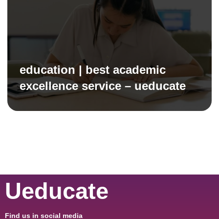
education | best academic
excellence service – ueducate
Ueducate
Find us in social media