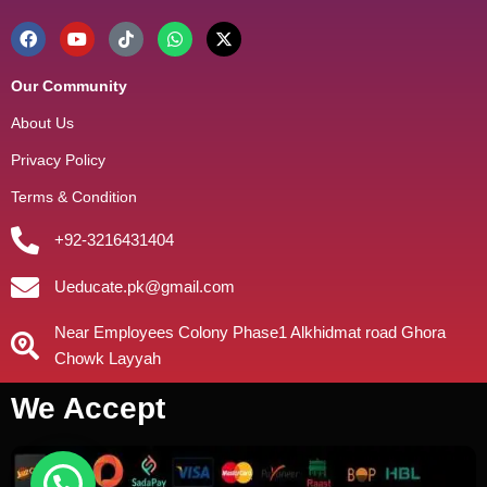
Our Community
About Us
Privacy Policy
Terms & Condition
+92-3216431404
Ueducate.pk@gmail.com
Near Employees Colony Phase1 Alkhidmat road Ghora
Chowk Layyah
We Accept