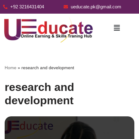
+92 3216431404
ueducate.pk@gmail.com
Skip
to
content
Home
»
research and development
research and
development